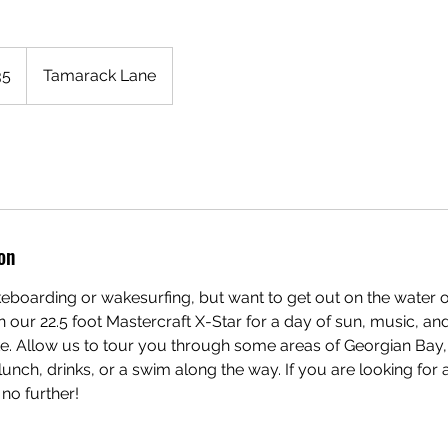
T
35
Tamarack Lane
on
keboarding or wakesurfing, but want to get out on the water o
n our 22.5 foot Mastercraft X-Star for a day of sun, music, and
ke. Allow us to tour you through some areas of Georgian Bay,
lunch, drinks, or a swim along the way. If you are looking for
no further!