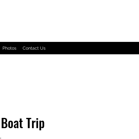
Photos
Contact Us
Boat Trip