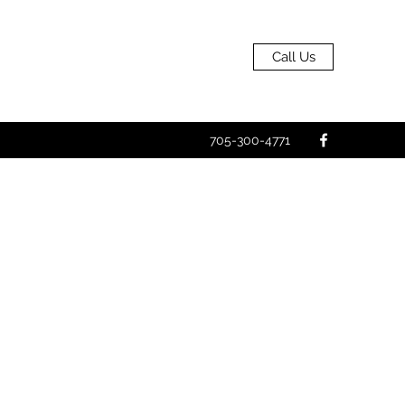
Call Us
705-300-4771