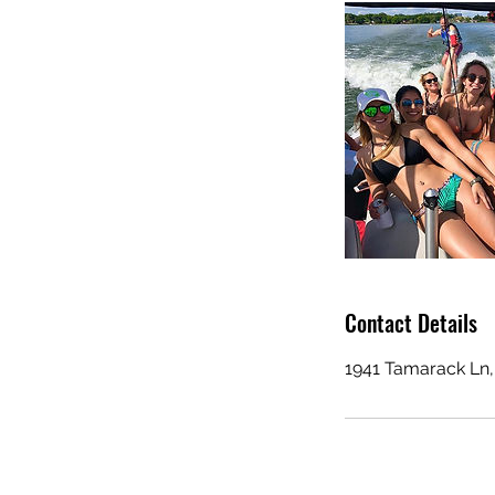
Contact Details
1941 Tamarack Ln,