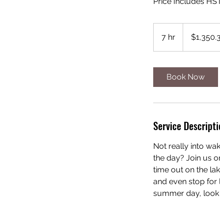
Price Includes HS
1,350.35
Canadian
7 hr
7
$1,350.
dollars
h
r
Book Now
Service Descripti
Not really into wa
the day? Join us o
time out on the la
and even stop for 
summer day, look 