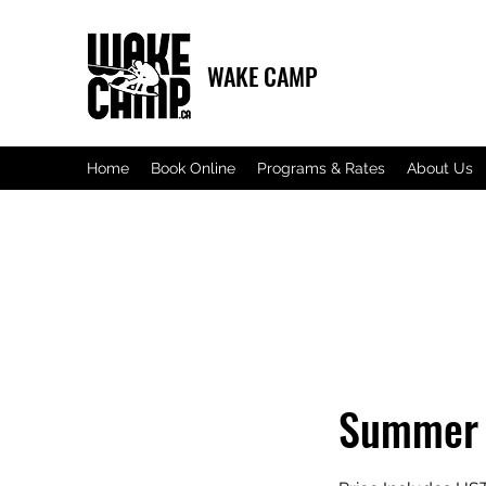
WAKE CAMP
Home
Book Online
Programs & Rates
About Us
Summer 