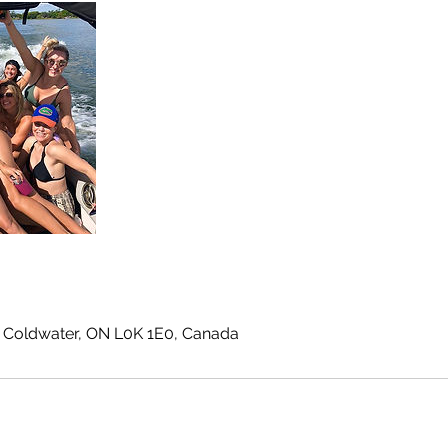
 Coldwater, ON L0K 1E0, Canada