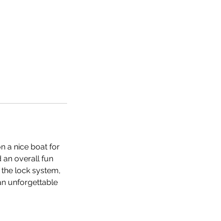
n a nice boat for
 an overall fun
 the lock system,
 an unforgettable