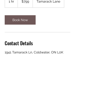
1 hr
1
$799
Tamarack Lane
dollars
h
Book Now
Contact Details
1941 Tamarack Ln, Coldwater, ON L0K
1E0, Canada
705-300-4771