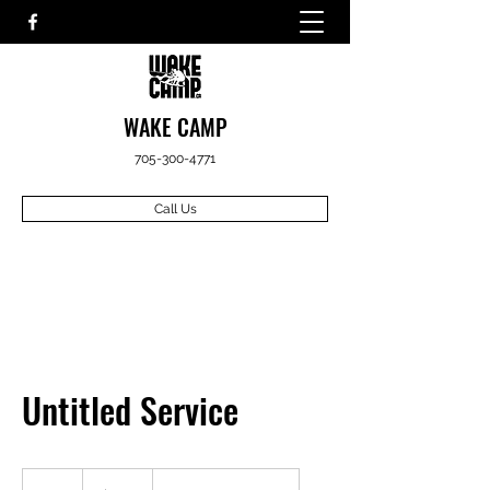
WAKE CAMP
705-300-4771
Call Us
Untitled Service
799
Canadian